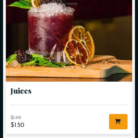
Juices
$
1.99
$
1.50