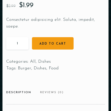
$
1.99
$
2.99
Consectetur adipisicing elit. Soluta, impedit,
saepe.
ADD TO CART
Categories:
All
,
Dishes
Tags:
Burger
,
Dishes
,
Food
DESCRIPTION
REVIEWS (0)