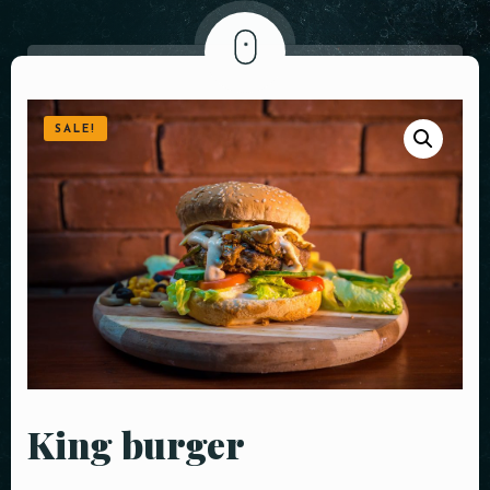
SALE!
King burger