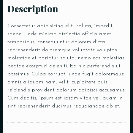
Description
Consectetur adipisicing elit. Soluta, impedit,
saepe. Unde minima distinctio officiis amet
temporibus, consequuntur dolorem dicta
reprehenderit doloremque voluptate voluptas
molestiae et pariatur soluta, nemo eos molestias
beatae excepturi deleniti. Ea hic perferendis ut
possimus. Culpa corrupti unde fugit doloremque
omnis aliquam nam, velit, cupiditate quis
reiciendis provident dolorum adipisci accusamus.
Cum debitis, ipsum est ipsam vitae vel, quam in
sint reprehenderit ducimus repudiandae ab et.