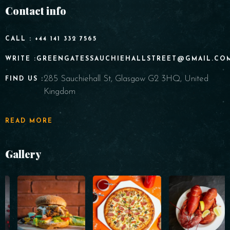
Contact info
CALL : +44 141 332 7565
WRITE :GREENGATESSAUCHIEHALLSTREET@GMAIL.CO
285 Sauchiehall St, Glasgow G2 3HQ, United
FIND US :
Kingdom
READ MORE
Gallery