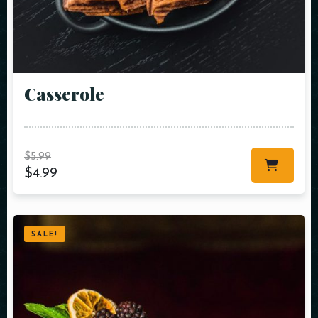
Сasserole
$
5.99
$
4.99
SALE!