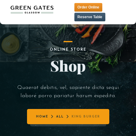
Order Online
Reserve Table
HOME
TAPAS MENU
ONLINE STORE
LUNCH MENU
CONTACT
Shop
TANDOORI MENU
MENU
PRE THEATER MENU
VEGAN MENU
Quaerat debitis, vel, sapiente dicta sequi
labore porro pariatur harum expedita.
DESSERT MENU
COCKTAIL MENU
HOME
ALL
KING BURGER