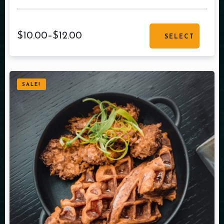
$
10.00
–
$
12.00
SELECT
OPTIONS
SALE!