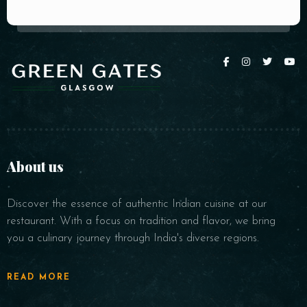
About us
Discover the essence of authentic Indian cuisine at our
restaurant. With a focus on tradition and flavor, we bring
you a culinary journey through India's diverse regions.
READ MORE