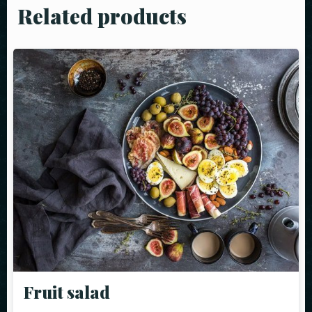
Related products
Fruit salad