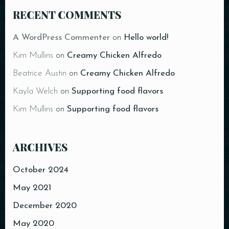
RECENT COMMENTS
A WordPress Commenter
on
Hello world!
Kim Mullins
on
Creamy Chicken Alfredo
Beatrice Austin
on
Creamy Chicken Alfredo
Kayla Welch
on
Supporting food flavors
Kim Mullins
on
Supporting food flavors
ARCHIVES
October 2024
May 2021
December 2020
May 2020