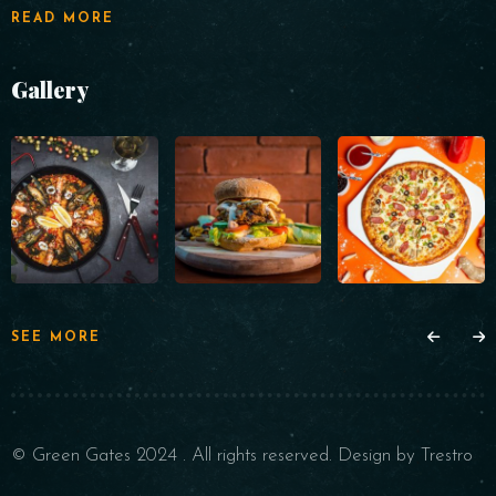
READ MORE
Gallery
SEE MORE
© Green Gates 2024 . All rights reserved. Design by Trestro