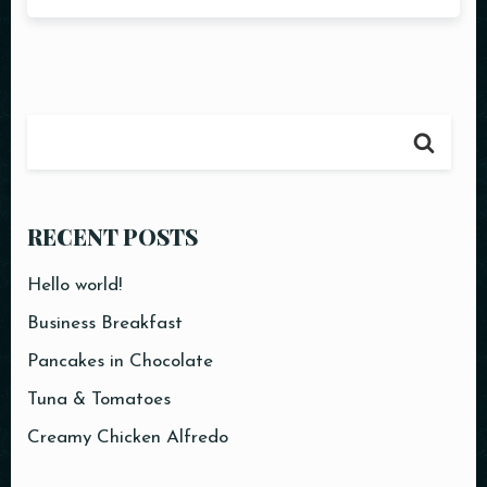
RECENT POSTS
Hello world!
Business Breakfast
Pancakes in Chocolate
Tuna & Tomatoes
Creamy Chicken Alfredo