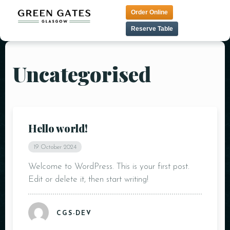
Order Online
Reserve Table
Uncategorised
HOME
TAPAS MENU
LUNCH MENU
CONTACT
TANDOORI MENU
MENU
Hello world!
PRE THEATER MENU
VEGAN MENU
19 October 2024
DESSERT MENU
Welcome to WordPress. This is your first post.
Edit or delete it, then start writing!
COCKTAIL MENU
CGS-DEV