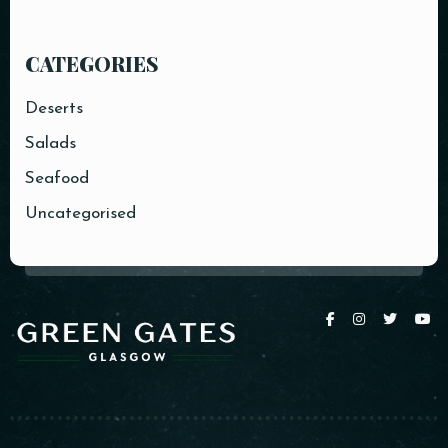
CATEGORIES
Deserts
Salads
Seafood
Uncategorised