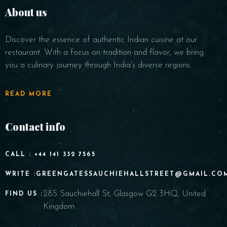
About us
Discover the essence of authentic Indian cuisine at our
restaurant. With a focus on tradition and flavor, we bring
you a culinary journey through India's diverse regions.
READ MORE
Contact info
CALL : +44 141 332 7565
WRITE :GREENGATESSAUCHIEHALLSTREET@GMAIL.CO
285 Sauchiehall St, Glasgow G2 3HQ, United
FIND US :
Kingdom