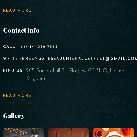
READ MORE
Contact info
CALL : +44 141 332 7565
WRITE :GREENGATESSAUCHIEHALLSTREET@GMAIL.CO
285 Sauchiehall St, Glasgow G2 3HQ, United
FIND US :
Kingdom
READ MORE
Gallery