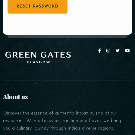
RESET PASSWORD
About us
Discover the essence of authentic Indian cuisine at our
restaurant. With a focus on tradition and flavor, we bring
you a culinary journey through India's diverse regions.