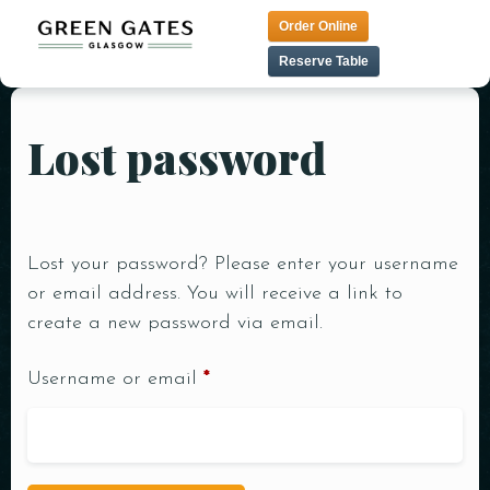
Order Online
Reserve Table
Lost password
HOME
TAPAS MENU
LUNCH MENU
CONTACT
TANDOORI MENU
MENU
Lost your password? Please enter your username
PRE THEATER MENU
or email address. You will receive a link to
VEGAN MENU
create a new password via email.
DESSERT MENU
Username or email
*
COCKTAIL MENU