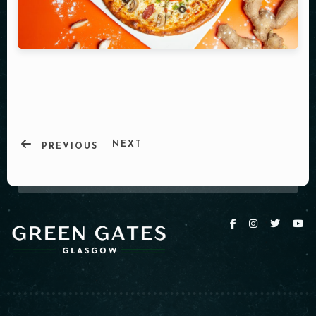
NEXT
PREVIOUS