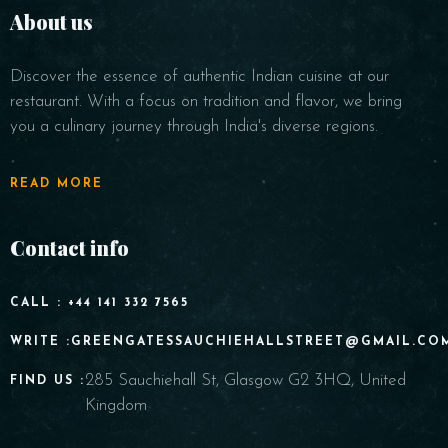
About us
Discover the essence of authentic Indian cuisine at our
restaurant. With a focus on tradition and flavor, we bring
you a culinary journey through India's diverse regions.
READ MORE
Contact info
CALL : +44 141 332 7565
WRITE :GREENGATESSAUCHIEHALLSTREET@GMAIL.CO
285 Sauchiehall St, Glasgow G2 3HQ, United
FIND US :
Kingdom