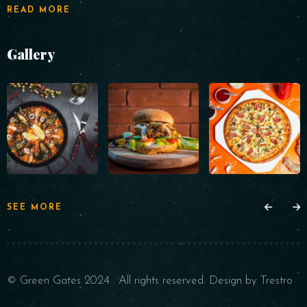
READ MORE
Gallery
SEE MORE
© Green Gates 2024 . All rights reserved. Design by Trestro