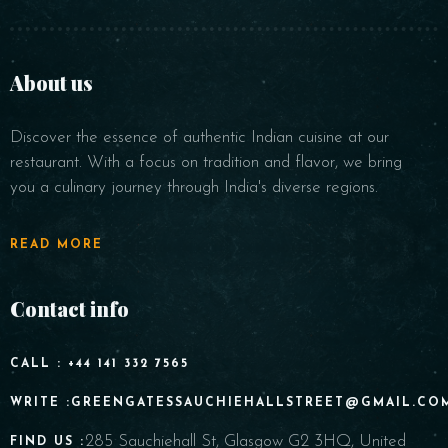
About us
Discover the essence of authentic Indian cuisine at our
restaurant. With a focus on tradition and flavor, we bring
you a culinary journey through India's diverse regions.
READ MORE
Contact info
CALL : +44 141 332 7565
WRITE :GREENGATESSAUCHIEHALLSTREET@GMAIL.CO
285 Sauchiehall St, Glasgow G2 3HQ, United
FIND US :