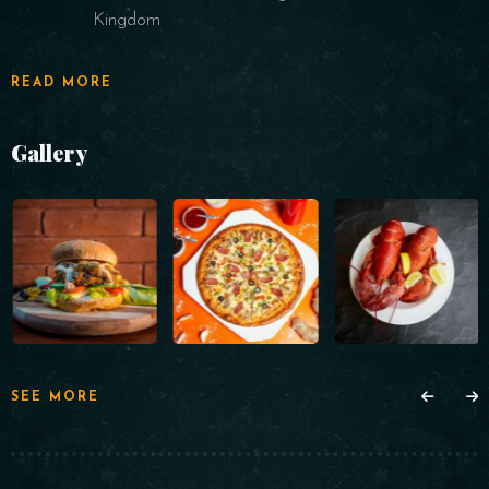
Kingdom
READ MORE
Gallery
SEE MORE